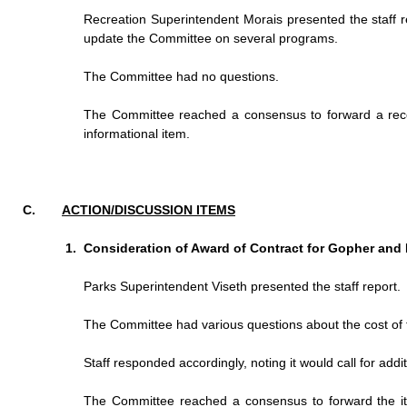
Recreation Superintendent Morais presented the staff 
update the Committee on several programs.
The Committee had no questions.
The Committee reached a consensus to forward a recom
informational item.
ACTION/DISCUSSION ITEMS
Consideration of Award of Contract for Gopher and 
Parks Superintendent Viseth presented the staff report.
The Committee had various questions about the cost of t
Staff responded accordingly, noting it would call for addi
The Committee reached a consensus to forward the i