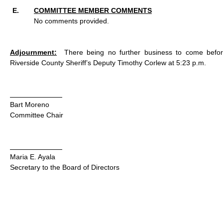
COMMITTEE MEMBER COMMENTS
No comments provided.
Adjournment:
There being no further business to come befo
Riverside County Sheriff’s Deputy Timothy Corlew at 5:23 p.m.
Bart Moreno
Committee Chair
Maria E. Ayala
Secretary to the Board of Directors