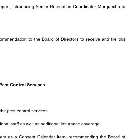
report, introducing Senior Recreation Coordinator Morquecho to
mendation to the Board of Directors to receive and file this
Pest Control Services
he pest control services.
tional staff as well as additional insurance coverage.
tem as a Consent Calendar item, recommending the Board of