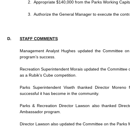
Appropriate $140,000 from the Parks Working Capital
Authorize the General Manager to execute the contr
STAFF COMMENTS
Management Analyst Hughes updated the Committee on t
program’s success.
Recreation Superintendent Morais updated the Committee 
as a Rubik’s Cube competition.
Parks Superintendent Viseth thanked Director Moreno
successful it has become in the community.
Parks & Recreation Director Lawson also thanked Direct
Ambassador program.
Director Lawson also updated the Committee on the Parks Mast