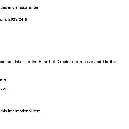
his informational item.
ears 2023/24 &
mendation to the Board of Directors to receive and file this
ents
port.
his informational item.