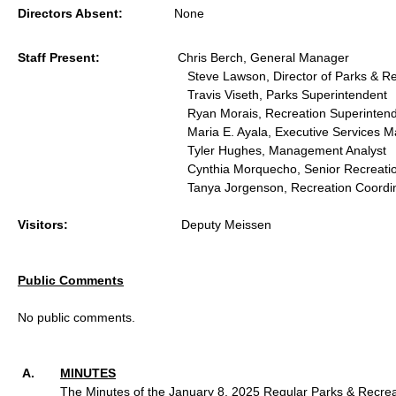
Directors Absent:
None
Staff Present:
Chris Berch, General Manager
Steve Lawson, Director of Parks & R
Travis Viseth, Parks Superintendent
Ryan Morais, Recreation Superinten
Maria E. Ayala, Executive Services M
Tyler Hughes, Management Analyst
Cynthia Morquecho, Senior Recreati
Tanya Jorgenson, Recreation Coordi
Visitors:
Deputy Meissen
Public Comments
No public comments.
MINUTES
The Minutes of the January 8, 2025 Regular Parks & Recrea