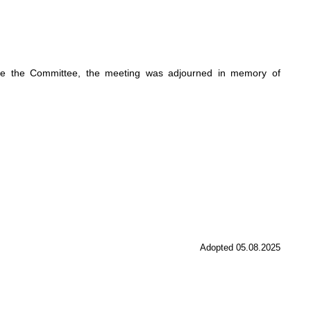
re the Committee, the meeting was adjourned in memory of
Adopted 05.08.2025