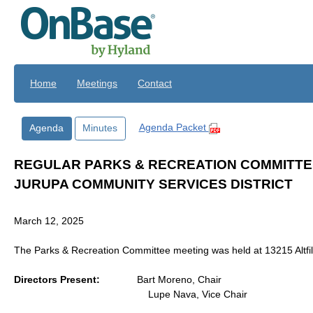
Skip to main content
Home
Meetings
Contact
Agenda Packet
Agenda
Minutes
REGULAR PARKS & RECREATION COMMITTE
JURUPA COMMUNITY SERVICES DISTRICT
March 12, 2025
The Parks & Recreation Committee meeting was held at 13215 Altfill
Directors Present:
Bart Moreno, Chair
Lupe Nava, Vice Chair