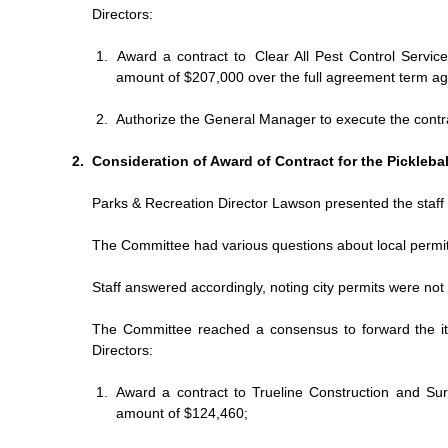
Directors:
Award a contract to
Clear All Pest Control Service
amount of $207,000 over the full agreement term ag
Authorize the General Manager to execute the contr
Consideration of Award of Contract for the Pickleba
Parks & Recreation Director Lawson presented the staff 
The Committee had various questions about local permit
Staff answered accordingly, noting city permits were no
The Committee reached a consensus to forward the i
Directors:
Award a contract to Trueline Construction and Surf
amount of $124,460;