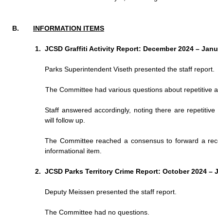
INFORMATION ITEMS
JCSD Graffiti Activity Report: December 2024 – Jan
Parks Superintendent Viseth presented the staff report.
The Committee had various questions about repetitive are
Staff answered accordingly, noting there are repetitive
will follow up.
The Committee reached a consensus to forward a recom
informational item.
JCSD Parks Territory Crime Report: October 2024 – 
Deputy Meissen presented the staff report.
The Committee had no questions.