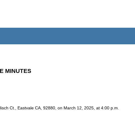
E MINUTES
isch Ct., Eastvale CA, 92880, on March 12, 2025, at 4:00 p.m.