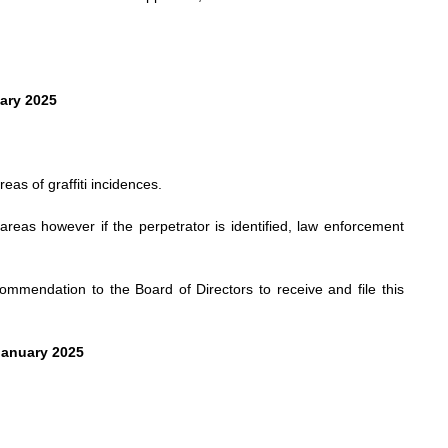
uary 2025
as of graffiti incidences.
 areas however if the perpetrator is identified, law enforcement
mendation to the Board of Directors to receive and file this
January 2025