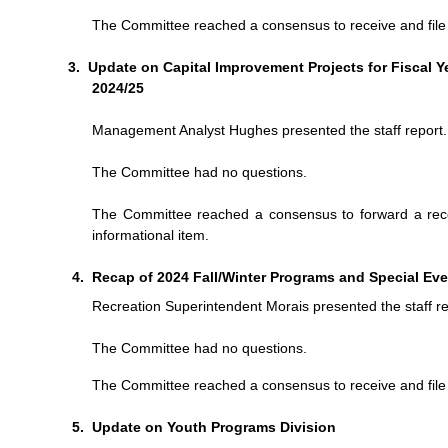
The Committee reached a consensus to receive and file t
Update on Capital Improvement Projects for Fiscal Y
2024/25
Management Analyst Hughes presented the staff report.
The Committee had no questions.
The Committee reached a consensus to forward a recom
informational item.
Recap of 2024 Fall/Winter Programs and Special Ev
Recreation Superintendent Morais presented the staff re
The Committee had no questions.
The Committee reached a consensus to receive and file t
Update on Youth Programs Division