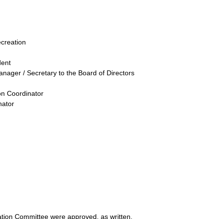
ecreation
dent
anager / Secretary to the Board of Directors
on Coordinator
nator
tion Committee were approved, as written.