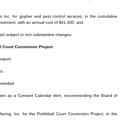
s Inc. for
gopher and pest control services, in the cumulative
reement, with an annual cost of $41,400; and
act subject to non-substantive changes.
ll Court Conversion Project
report.
s.
t needed.
tem as a Consent Calendar item, recommending the Board of
acing, Inc. for the Pickleball Court Conversion Project, in the