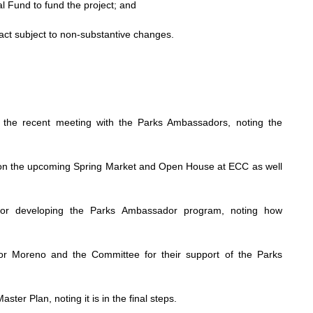
 Fund to fund the project; and
act subject to non-substantive changes.
he recent meeting with the Parks Ambassadors, noting the
on the upcoming Spring Market and Open House at ECC as well
 for developing the Parks Ambassador program, noting how
or Moreno and the Committee for their support of the Parks
er Plan, noting it is in the final steps.