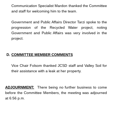
Communication Specialist Mardon thanked the Committee
and staff for welcoming him to the team.
Government and Public Affairs Director Tarzi spoke to the
progression of the Recycled Water project, noting
Government and Public Affairs was very involved in the
project.
COMMITTEE MEMBER COMMENTS
Vice Chair Folsom thanked JCSD staff and Valley Soil for
their assistance with a leak at her property.
ADJOURNMENT:
There being no further business to come
before the Committee Members, the meeting was adjourned
at 6:56 p.m.