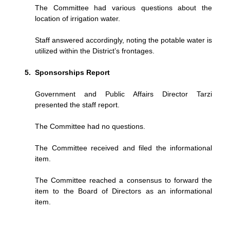
The Committee had various questions about the
location of irrigation water.
Staff answered accordingly, noting the potable water is
utilized within the District’s frontages.
Sponsorships Report
Government and Public Affairs Director Tarzi
presented the staff report.
The Committee had no questions.
The Committee received and filed the informational
item.
The Committee reached a consensus to forward the
item to the Board of Directors as an informational
item.