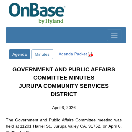
Skip to main content
Agenda Packet
Agenda
Minutes
GOVERNMENT AND PUBLIC AFFAIRS
COMMITTEE MINUTES
JURUPA COMMUNITY SERVICES
DISTRICT
April 6, 2026
The Government and Public Affairs Committee meeting was
held at 11201 Harrel St., Jurupa Valley CA, 91752, on April 6,