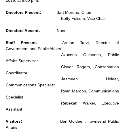
2026, at 6:00 p.m.
Directors Present:
Bart Moreno, Chair
Betty Folsom, Vice Chair
Directors Absent:
None
Staff Present:
Arman Tarzi, Director of
Government and Public Affairs
Azucena Quinones, Public
Affairs Supervisor
Clover Rogers, Conservation
Coordinator
Jasmeen Holder,
Communications Specialist
Ryan Mardon, Communications
Specialist
Rebekah Walker, Executive
Assistant
Visitors:
Ben Goldeen, Townsend Public
Affairs