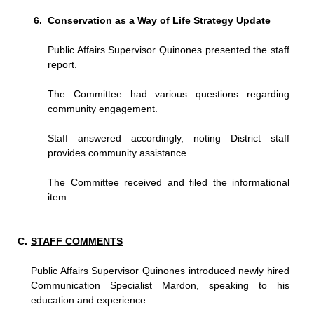
Conservation as a Way of Life Strategy Update
Public Affairs Supervisor Quinones presented the staff
report.
The Committee had various questions regarding
community engagement.
Staff answered accordingly, noting District staff
provides community assistance.
The Committee received and filed the informational
item.
STAFF COMMENTS
Public Affairs Supervisor Quinones introduced newly hired
Communication Specialist Mardon, speaking to his
education and experience.