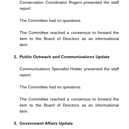
Conservation Coordinator Rogers presented the staff
report.
The Committee had no questions.
The Committee reached a consensus to forward the
item to the Board of Directors as an informational
item.
Public Outreach and Communications Update
Communications Specialist Holder presented the staff
report.
The Committee had no questions.
The Committee reached a consensus to forward the
item to the Board of Directors as an informational
item.
Government Affairs Update