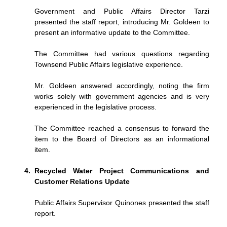
Government and Public Affairs Director Tarzi
presented the staff report, introducing Mr. Goldeen to
present an informative update to the Committee.
The Committee had various questions regarding
Townsend Public Affairs legislative experience.
Mr. Goldeen answered accordingly, noting the firm
works solely with government agencies and is very
experienced in the legislative process.
The Committee reached a consensus to forward the
item to the Board of Directors as an informational
item.
Recycled Water Project Communications and
Customer Relations Update
Public Affairs Supervisor Quinones presented the staff
report.