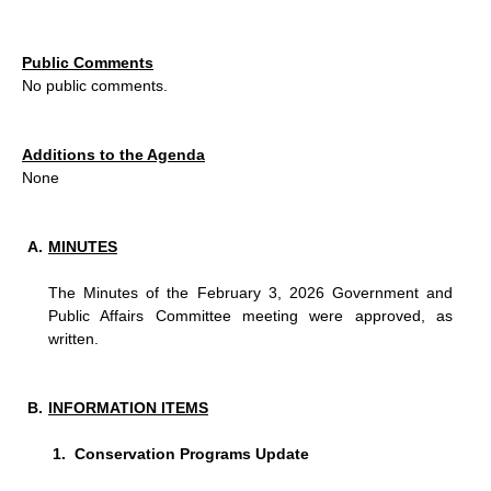
Public Comments
No public comments.
Additions to the Agenda
None
MINUTES
The Minutes of the February 3, 2026 Government and
Public Affairs Committee meeting were approved, as
written.
INFORMATION ITEMS
Conservation Programs Update