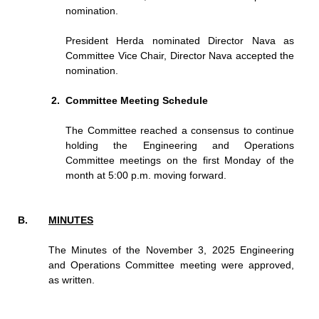
nomination.
President Herda nominated Director Nava as
Committee Vice Chair, Director Nava accepted the
nomination.
Committee Meeting Schedule
The Committee reached a consensus to continue
holding the Engineering and Operations
Committee meetings on the first Monday of the
month at 5:00 p.m. moving forward.
MINUTES
The Minutes of the November 3, 2025 Engineering
and Operations Committee meeting were approved,
as written.