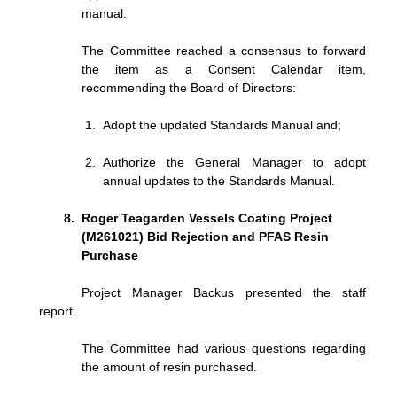
manual.
The Committee reached a consensus to forward
the item as a Consent Calendar item,
recommending the Board of Directors:
Adopt the updated Standards Manual and;
Authorize the General Manager to adopt
annual updates to the Standards Manual.
Roger Teagarden Vessels Coating Project
(M261021) Bid Rejection and PFAS Resin
Purchase
Project Manager Backus presented the staff
report.
The Committee had various questions regarding
the amount of resin purchased.