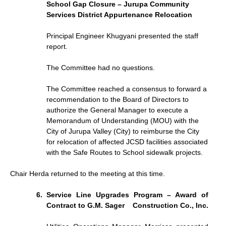
School Gap Closure – Jurupa Community
Services District Appurtenance Relocation
Principal Engineer Khugyani presented the staff
report.
The Committee had no questions.
The Committee reached a consensus to forward a
recommendation to the Board of Directors to
authorize the General Manager to execute a
Memorandum of Understanding (MOU) with the
City of Jurupa Valley (City) to reimburse the City
for relocation of affected JCSD facilities associated
with the Safe Routes to School sidewalk projects.
Chair Herda returned to the meeting at this time.
Service Line Upgrades Program – Award of
Contract to G.M. Sager
Construction Co., Inc.