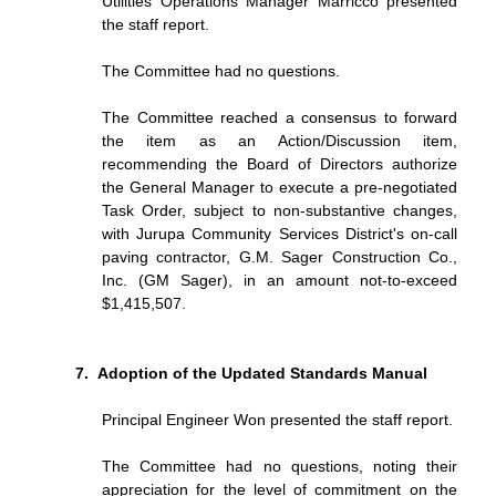
Utilities Operations Manager Marricco presented
the staff report.
The Committee had no questions.
The Committee reached a consensus to forward
the item as an Action/Discussion item,
recommending the Board of Directors authorize
the General Manager to execute a pre-negotiated
Task Order, subject to non-substantive changes,
with Jurupa Community Services District's on-call
paving contractor, G.M. Sager Construction Co.,
Inc. (GM Sager), in an amount not-to-exceed
$1,415,507.
Adoption of the Updated Standards Manual
Principal Engineer Won presented the staff report.
The Committee had no questions, noting their
appreciation for the level of commitment on the