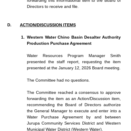
forwarding this informational item to the Board of
Directors to receive and file.
ACTION/DISCUSSION ITEMS
Western Water Chino Basin Desalter Authority
Production Purchase Agreement
Water Resources Program Manager Smith
presented the staff report, requesting the item
presented at the January 12, 2026 Board meeting.
The Committee had no questions.
The Committee reached a consensus to approve
forwarding the item as an Action/Discussion item,
recommending the Board of Directors authorize
the General Manager to execute and enter into a
Water Purchase Agreement by and between
Jurupa Community Services District and Western
Municipal Water District (Western Water).