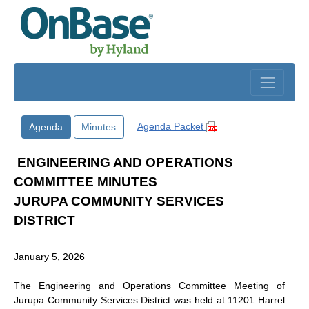
Skip to main content
Agenda Packet
Agenda
Minutes
ENGINEERING AND OPERATIONS
COMMITTEE MINUTES
JURUPA COMMUNITY SERVICES
DISTRICT
January 5, 2026
The Engineering and Operations Committee Meeting of
Jurupa Community Services District was held at 11201 Harrel