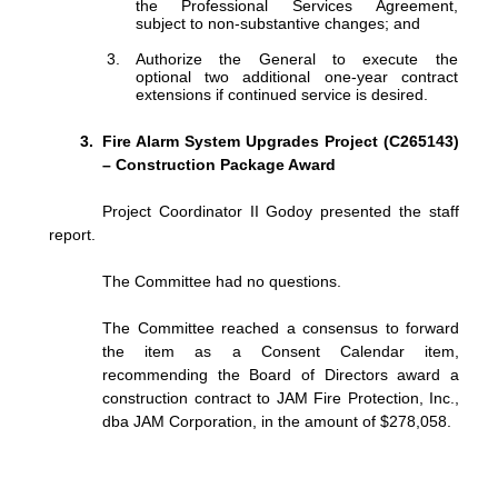
the
Professional
Services
Agreement,
subject to non-substantive changes; and
Authorize
the
General
to
execute
the
optional
two
additional
one-year
contract
extensions if continued service is desired.
Fire Alarm System Upgrades Project (C265143)
– Construction Package Award
Project Coordinator II Godoy presented the staff
report.
The Committee had no questions.
The Committee reached a consensus to forward
the item as a Consent Calendar item,
recommending the Board of Directors award a
construction contract to JAM Fire Protection, Inc.,
dba JAM Corporation, in the amount of $278,058.