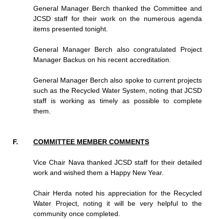
General Manager Berch thanked the Committee and
JCSD staff for their work on the numerous agenda
items presented tonight.
General Manager Berch also congratulated Project
Manager Backus on his recent accreditation.
General Manager Berch also spoke to current projects
such as the Recycled Water System, noting that JCSD
staff is working as timely as possible to complete
them.
COMMITTEE MEMBER COMMENTS
Vice Chair Nava thanked JCSD staff for their detailed
work and wished them a Happy New Year.
Chair Herda noted his appreciation for the Recycled
Water Project, noting it will be very helpful to the
community once completed.