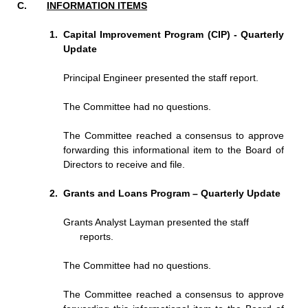
INFORMATION ITEMS
Capital Improvement Program (CIP) - Quarterly
Update
Principal Engineer presented the staff report.
The Committee had no questions.
The Committee reached a consensus to approve
forwarding this informational item to the Board of
Directors to receive and file.
Grants and Loans Program – Quarterly Update
Grants Analyst Layman presented the staff
reports.
The Committee had no questions.
The Committee reached a consensus to approve