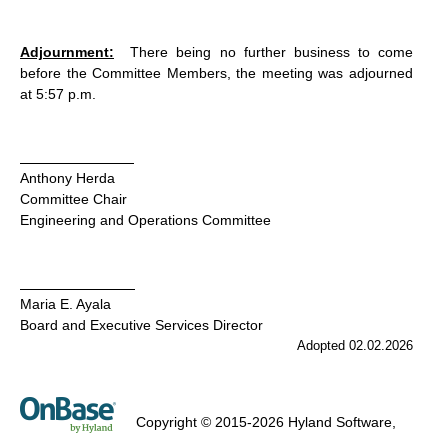
Adjournment:
There being no further business to come
before the Committee Members, the meeting was adjourned
at 5:57 p.m.
Anthony Herda
Committee Chair
Engineering and Operations Committee
Maria E. Ayala
Board and Executive Services Director
Adopted 02.02.2026
Copyright © 2015-2026 Hyland Software,