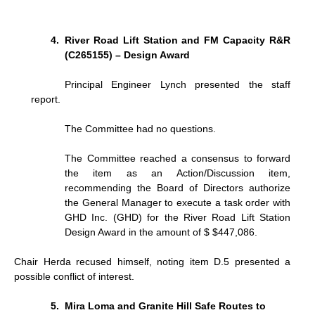
River Road Lift Station and FM Capacity R&R
(C265155) – Design Award
Principal Engineer Lynch presented the staff
report.
The Committee had no questions.
The Committee reached a consensus to forward
the item as an Action/Discussion item,
recommending the Board of Directors authorize
the General Manager to execute a task order with
GHD Inc. (GHD) for the River Road Lift Station
Design Award in the amount of $ $447,086.
Chair Herda recused himself, noting item D.5 presented a
possible conflict of interest.
Mira Loma and Granite Hill Safe Routes to