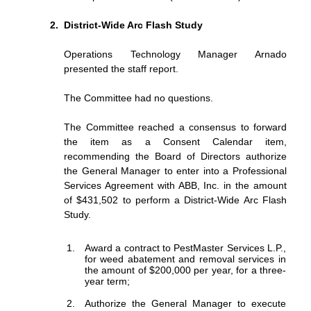
District-Wide Arc Flash Study
Operations Technology Manager Arnado
presented the staff report.
The Committee had no questions.
The Committee reached a consensus to forward
the item as a Consent Calendar item,
recommending the Board of Directors authorize
the General Manager to enter into a Professional
Services Agreement with ABB, Inc. in the amount
of $431,502 to perform a District-Wide Arc Flash
Study.
Award a contract to PestMaster Services L.P.,
for weed abatement and removal services in
the amount of $200,000 per year, for a three-
year term;
Authorize
the
General
Manager
to
execute