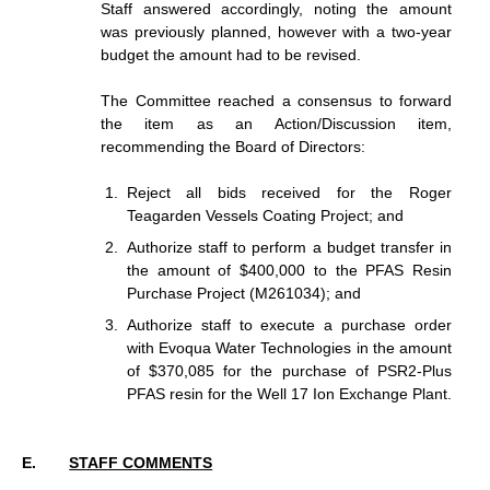
Staff answered accordingly, noting the amount
was previously planned, however with a two-year
budget the amount had to be revised.
The Committee reached a consensus to forward
the item as an Action/Discussion item,
recommending the Board of Directors:
Reject all bids received for the Roger
Teagarden Vessels Coating Project; and
Authorize staff to perform a budget transfer in
the amount of $400,000 to the PFAS Resin
Purchase Project (M261034); and
Authorize staff to execute a purchase order
with Evoqua Water Technologies in the amount
of $370,085 for the purchase of PSR2-Plus
PFAS resin for the Well 17 Ion Exchange Plant.
STAFF COMMENTS