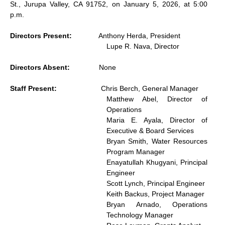
St., Jurupa Valley, CA 91752, on January 5, 2026, at 5:00
p.m.
Directors Present:
Anthony Herda, President
Lupe R. Nava, Director
Directors Absent:
None
Staff Present:
Chris Berch, General Manager
Matthew Abel, Director of
Operations
Maria E. Ayala, Director of
Executive & Board Services
Bryan Smith, Water Resources
Program Manager
Enayatullah Khugyani, Principal
Engineer
Scott Lynch, Principal Engineer
Keith Backus, Project Manager
Bryan Arnado, Operations
Technology Manager