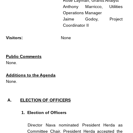
Rose Layman, Grants Analyst
Anthony Marricco, Utilities
Operations Manager
Jaime Godoy, Project
Coordinator II
Visitors:
None
Public Comments
None.
Additions to the Agenda
None.
ELECTION OF OFFICERS
Election of Officers
Director Nava nominated President Herda as
Committee Chair, President Herda accepted the