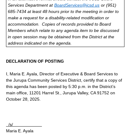
Services Department at
BoardServices@jcsd.us
or (951)
685-7434 at least 48 hours prior to the meeting in order to
make a request for a disability-related modification or
accommodation.
Copies of records provided to Board
Members which relate to any agenda item to be discussed
in open session may be obtained from the District at the
address indicated on the agenda.
DECLARATION OF POSTING
I, Maria E. Ayala, Director of Executive & Board Services to
the Jurupa Community Services District, certify that a copy of
this agenda has been posted by 5:30 p.m. in the District’s
main office, 11201 Harrel St., Jurupa Valley, CA 91752 on
October 28, 2025.
/s/
Maria E. Ayala