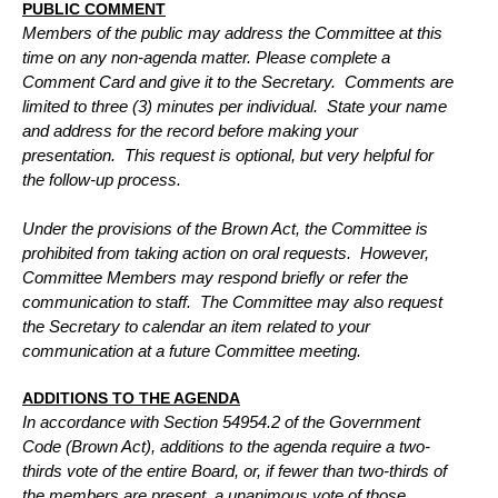
PUBLIC COMMENT
Members of the public may address the Committee at this
time on any non-agenda matter. Please complete a
Comment Card and give it to the Secretary.
Comments are
limited to three (3) minutes per individual.
State your name
and address for the record before making your
presentation.
This request is optional, but very helpful for
the follow-up process.
Under the provisions of the Brown Act, the Committee is
prohibited from taking action on oral requests.
However,
Committee Members may respond briefly or refer the
communication to staff.
The Committee may also request
the Secretary to calendar an item related to your
communication at a future Committee meeting.
ADDITIONS TO THE AGENDA
In accordance with Section 54954.2 of the Government
Code (Brown Act), additions to the agenda require a two-
thirds vote of the entire Board,
or, if fewer than two-thirds of
the members are present, a unanimous vote of those