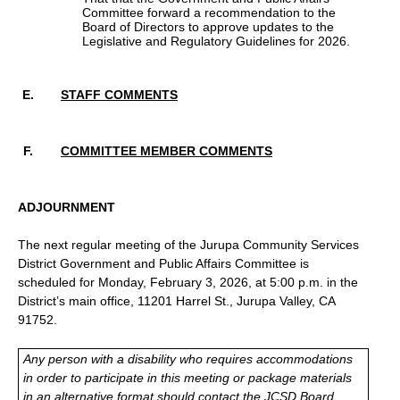
Committee forward a recommendation to the
Board of Directors to approve updates to the
Legislative and Regulatory Guidelines for 2026.
STAFF COMMENTS
COMMITTEE MEMBER COMMENTS
ADJOURNMENT
The next regular meeting of the Jurupa Community Services
District Government and Public Affairs Committee is
scheduled for Monday, February 3, 2026, at 5:00 p.m. in the
District’s main office, 11201 Harrel St., Jurupa Valley, CA
91752.
Any person with a disability who requires accommodations
in order to participate in this meeting or package materials
in an alternative format should contact the JCSD Board