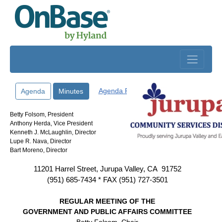
Skip to main content
Agenda Packet
Agenda
Minutes
Betty Folsom, President
Anthony Herda, Vice President
Kenneth J. McLaughlin, Director
Lupe R. Nava, Director
Bart Moreno, Director
11201 Harrel Street, Jurupa Valley, CA
91752
(951) 685-7434 * FAX (951) 727-3501
REGULAR MEETING OF THE
GOVERNMENT AND PUBLIC AFFAIRS COMMITTEE
Betty Folsom, Chair