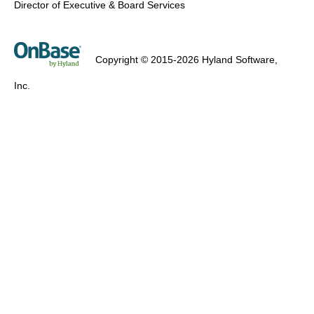
Director of Executive & Board Services
Copyright © 2015-2026 Hyland Software,
Inc.