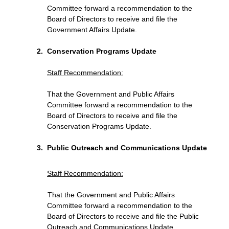
Committee forward a recommendation to the
Board of Directors to receive and file the
Government Affairs Update.
Conservation Programs Update
Staff Recommendation
:
That the Government and Public Affairs
Committee forward a recommendation to the
Board of Directors to receive and file the
Conservation Programs Update.
Public Outreach and Communications Update
Staff Recommendation
:
That the Government and Public Affairs
Committee forward a recommendation to the
Board of Directors to receive and file the Public
Outreach and Communications Update.