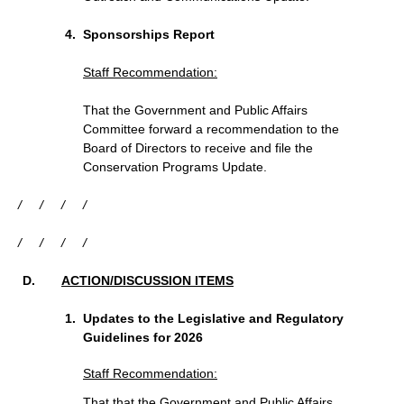
Sponsorships Report
Staff Recommendation:
That the Government and Public Affairs
Committee forward a recommendation to the
Board of Directors to receive and file the
Conservation Programs Update.
/
/
/
/
/
/
/
/
ACTION/DISCUSSION ITEMS
Updates to the Legislative and Regulatory
Guidelines for 2026
Staff Recommendation:
That that the Government and Public Affairs