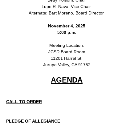
Lupe R. Nava, Vice Chair
Alternate: Bart Moreno, Board Director
November 4, 2025
5:00 p.m.
Meeting Location:
JCSD Board Room
11201 Harrel St.
Jurupa Valley, CA 91752
AGENDA
CALL TO ORDER
PLEDGE OF ALLEGIANCE