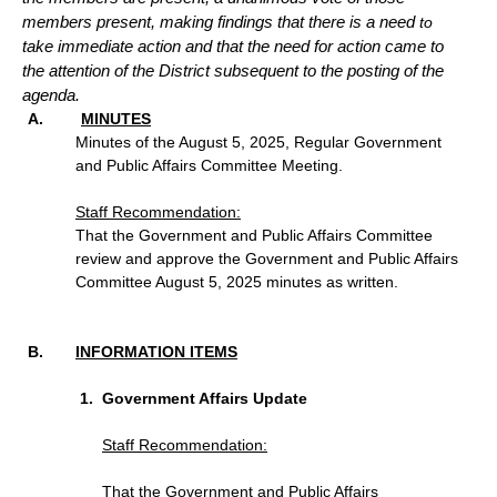
members present, making findings that there is a need
to
take immediate action and that the need for action came to
the attention of the District subsequent to the posting of the
agenda.
MINUTES
Minutes of the August 5, 2025, Regular Government
and Public Affairs Committee Meeting.
Staff Recommendation:
That the Government and Public Affairs Committee
review and approve the Government and Public Affairs
Committee August 5, 2025 minutes as written.
INFORMATION ITEMS
Government Affairs Update
Staff Recommendation
:
That the Government and Public Affairs