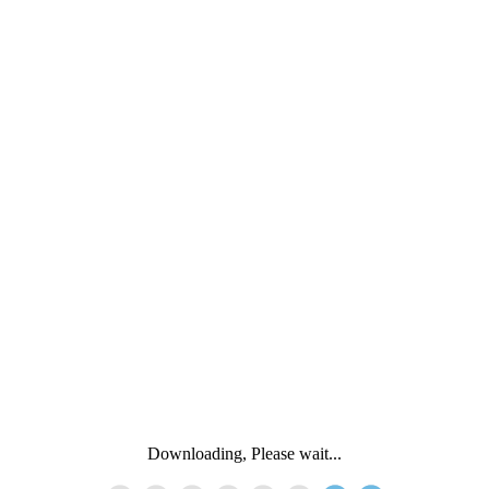
Downloading, Please wait...